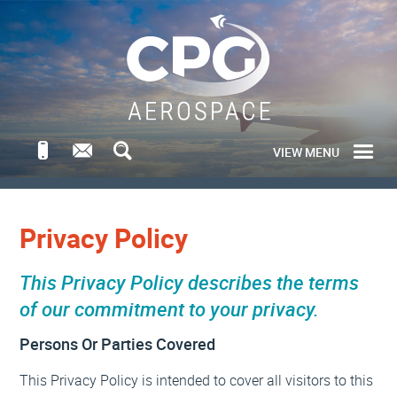
VIEW MENU
Privacy Policy
This Privacy Policy describes the terms
of our commitment to your privacy.
Persons Or Parties Covered
This Privacy Policy is intended to cover all visitors to this