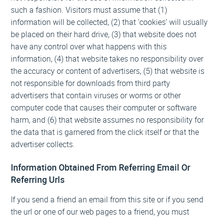
such a fashion. Visitors must assume that (1)
information will be collected, (2) that ‘cookies’ will usually
be placed on their hard drive, (3) that website does not
have any control over what happens with this
information, (4) that website takes no responsibility over
the accuracy or content of advertisers, (5) that website is
not responsible for downloads from third party
advertisers that contain viruses or worms or other
computer code that causes their computer or software
harm, and (6) that website assumes no responsibility for
the data that is garnered from the click itself or that the
advertiser collects.
Information Obtained From Referring Email Or
Referring Urls
If you send a friend an email from this site or if you send
the url or one of our web pages to a friend, you must