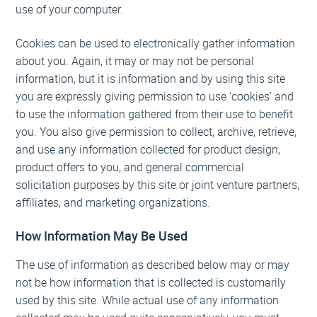
use of your computer.
Cookies can be used to electronically gather information
about you. Again, it may or may not be personal
information, but it is information and by using this site
you are expressly giving permission to use 'cookies' and
to use the information gathered from their use to benefit
you. You also give permission to collect, archive, retrieve,
and use any information collected for product design,
product offers to you, and general commercial
solicitation purposes by this site or joint venture partners,
affiliates, and marketing organizations.
How Information May Be Used
The use of information as described below may or may
not be how information that is collected is customarily
used by this site. While actual use of any information