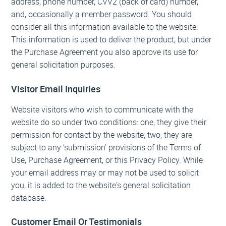
address, phone number, CVV2 (back of card) number,
and, occasionally a member password. You should
consider all this information available to the website.
This information is used to deliver the product, but under
the Purchase Agreement you also approve its use for
general solicitation purposes.
Visitor Email Inquiries
Website visitors who wish to communicate with the
website do so under two conditions: one, they give their
permission for contact by the website; two, they are
subject to any ‘submission’ provisions of the Terms of
Use, Purchase Agreement, or this Privacy Policy. While
your email address may or may not be used to solicit
you, it is added to the website's general solicitation
database.
Customer Email Or Testimonials