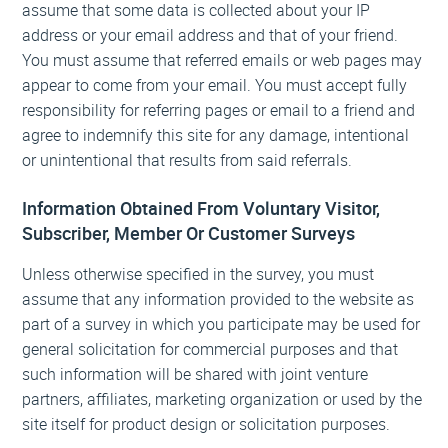
assume that some data is collected about your IP
address or your email address and that of your friend.
You must assume that referred emails or web pages may
appear to come from your email. You must accept fully
responsibility for referring pages or email to a friend and
agree to indemnify this site for any damage, intentional
or unintentional that results from said referrals.
Information Obtained From Voluntary Visitor,
Subscriber, Member Or Customer Surveys
Unless otherwise specified in the survey, you must
assume that any information provided to the website as
part of a survey in which you participate may be used for
general solicitation for commercial purposes and that
such information will be shared with joint venture
partners, affiliates, marketing organization or used by the
site itself for product design or solicitation purposes.