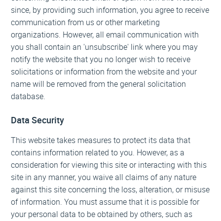
since, by providing such information, you agree to receive
communication from us or other marketing
organizations. However, all email communication with
you shall contain an 'unsubscribe' link where you may
notify the website that you no longer wish to receive
solicitations or information from the website and your
name will be removed from the general solicitation
database.
Data Security
This website takes measures to protect its data that
contains information related to you. However, as a
consideration for viewing this site or interacting with this
site in any manner, you waive all claims of any nature
against this site concerning the loss, alteration, or misuse
of information. You must assume that it is possible for
your personal data to be obtained by others, such as