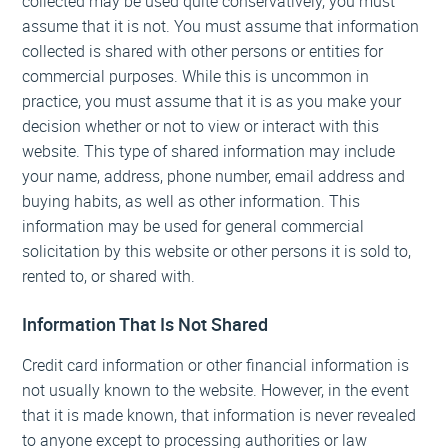
collected may be used quite conservatively, you must
assume that it is not. You must assume that information
collected is shared with other persons or entities for
commercial purposes. While this is uncommon in
practice, you must assume that it is as you make your
decision whether or not to view or interact with this
website. This type of shared information may include
your name, address, phone number, email address and
buying habits, as well as other information. This
information may be used for general commercial
solicitation by this website or other persons it is sold to,
rented to, or shared with.
Information That Is Not Shared
Credit card information or other financial information is
not usually known to the website. However, in the event
that it is made known, that information is never revealed
to anyone except to processing authorities or law