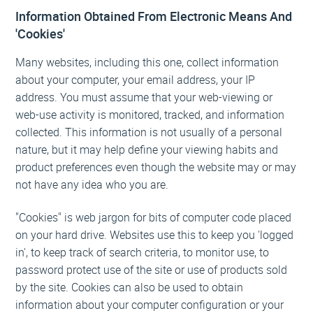
Information Obtained From Electronic Means And
'Cookies'
Many websites, including this one, collect information
about your computer, your email address, your IP
address. You must assume that your web-viewing or
web-use activity is monitored, tracked, and information
collected. This information is not usually of a personal
nature, but it may help define your viewing habits and
product preferences even though the website may or may
not have any idea who you are.
"Cookies" is web jargon for bits of computer code placed
on your hard drive. Websites use this to keep you 'logged
in', to keep track of search criteria, to monitor use, to
password protect use of the site or use of products sold
by the site. Cookies can also be used to obtain
information about your computer configuration or your