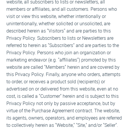
website, all subscribers to lists or newsletters, all
members or affiliates, and all customers. Persons who
visit or view this website, whether intentionally or
unintentionally, whether solicited or unsolicited, are
described herein as "Visitors" and are parties to this
Privacy Policy. Subscribers to lists or Newsletters are
referred to herein as "Subscribers" and are parties to the
Privacy Policy. Persons who join an organization or
marketing endeavor (e.g. "affiliates") promoted by this
website are called "Members" herein and are covered by
this Privacy Policy. Finally, anyone who orders, attempts
to order, or receives a product sold (recipients) or
advertised on or delivered from this website, even at no
cost, is called a "Customer" herein and is subject to this
Privacy Policy not only by passive acceptance, but by
virtue of the Purchase Agreement contract. The website,
its agents, owners, operators, and employees are referred
to collectively herein as "Website," "Site," and/or "Seller".