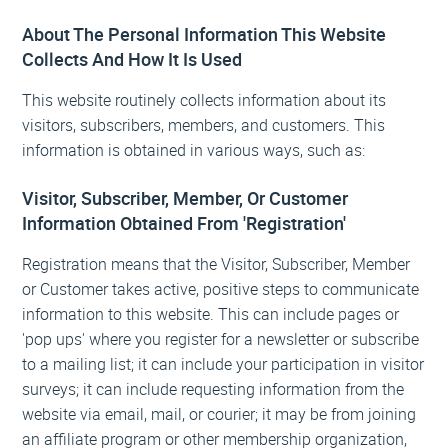
About The Personal Information This Website
Collects And How It Is Used
This website routinely collects information about its
visitors, subscribers, members, and customers. This
information is obtained in various ways, such as:
Visitor, Subscriber, Member, Or Customer
Information Obtained From 'Registration'
Registration means that the Visitor, Subscriber, Member
or Customer takes active, positive steps to communicate
information to this website. This can include pages or
'pop ups' where you register for a newsletter or subscribe
to a mailing list; it can include your participation in visitor
surveys; it can include requesting information from the
website via email, mail, or courier; it may be from joining
an affiliate program or other membership organization,