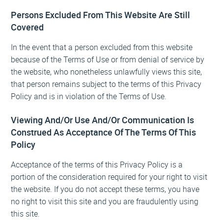
Persons Excluded From This Website Are Still
Covered
In the event that a person excluded from this website
because of the Terms of Use or from denial of service by
the website, who nonetheless unlawfully views this site,
that person remains subject to the terms of this Privacy
Policy and is in violation of the Terms of Use.
Viewing And/Or Use And/Or Communication Is
Construed As Acceptance Of The Terms Of This
Policy
Acceptance of the terms of this Privacy Policy is a
portion of the consideration required for your right to visit
the website. If you do not accept these terms, you have
no right to visit this site and you are fraudulently using
this site.