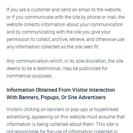
If you are a customer and send an email to the website,
or if you communicate with the site by phone or mail, the
website collects information about your communication
and by communicating with the site you give your
permission to collect, archive, retrieve, and otherwise use
any information collected as the site sees fit.
Any communication which, in its sole discretion, the site
deems to be a testimonial, may be publicized for
commercial purposes.
Information Obtained From Visitor Interaction
With Banners, Popups, Or Site Advertisers
Visitors clicking on banners or pop-ups or hyperlinked
advertising, appearing on this website must assume that
information is being collected about them. This site is
not responsible for the use of information collected in