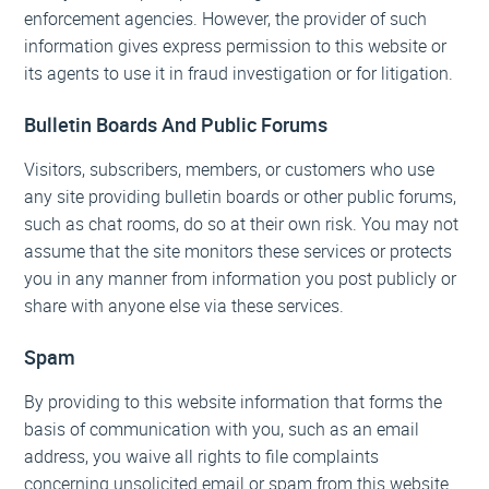
enforcement agencies. However, the provider of such
information gives express permission to this website or
its agents to use it in fraud investigation or for litigation.
Bulletin Boards And Public Forums
Visitors, subscribers, members, or customers who use
any site providing bulletin boards or other public forums,
such as chat rooms, do so at their own risk. You may not
assume that the site monitors these services or protects
you in any manner from information you post publicly or
share with anyone else via these services.
Spam
By providing to this website information that forms the
basis of communication with you, such as an email
address, you waive all rights to file complaints
concerning unsolicited email or spam from this website