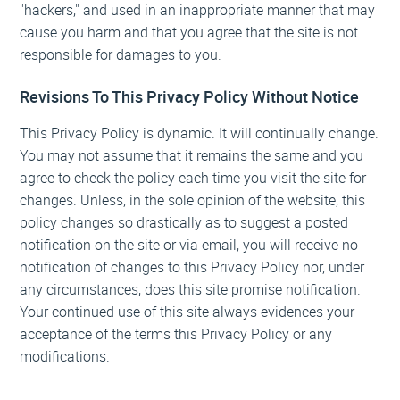
"hackers," and used in an inappropriate manner that may
cause you harm and that you agree that the site is not
responsible for damages to you.
Revisions To This Privacy Policy Without Notice
This Privacy Policy is dynamic. It will continually change.
You may not assume that it remains the same and you
agree to check the policy each time you visit the site for
changes. Unless, in the sole opinion of the website, this
policy changes so drastically as to suggest a posted
notification on the site or via email, you will receive no
notification of changes to this Privacy Policy nor, under
any circumstances, does this site promise notification.
Your continued use of this site always evidences your
acceptance of the terms this Privacy Policy or any
modifications.