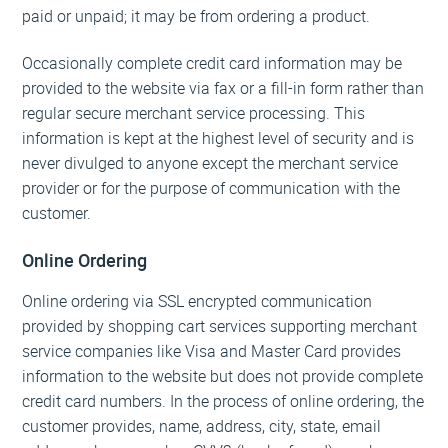
paid or unpaid; it may be from ordering a product.
Occasionally complete credit card information may be
provided to the website via fax or a fill-in form rather than
regular secure merchant service processing. This
information is kept at the highest level of security and is
never divulged to anyone except the merchant service
provider or for the purpose of communication with the
customer.
Online Ordering
Online ordering via SSL encrypted communication
provided by shopping cart services supporting merchant
service companies like Visa and Master Card provides
information to the website but does not provide complete
credit card numbers. In the process of online ordering, the
customer provides, name, address, city, state, email